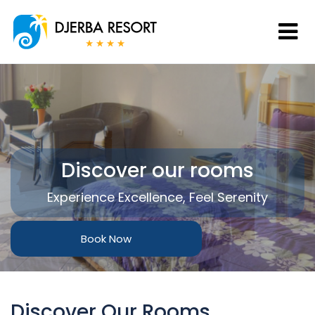
Discover our rooms
Experience Excellence, Feel Serenity
Book Now
Discover Our Rooms