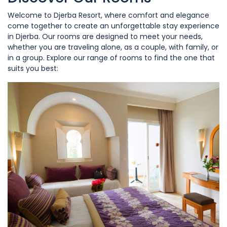
Welcome to Djerba Resort, where comfort and elegance
come together to create an unforgettable stay experience
in Djerba. Our rooms are designed to meet your needs,
whether you are traveling alone, as a couple, with family, or
in a group. Explore our range of rooms to find the one that
suits you best: