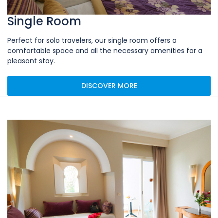
Single Room
Perfect for solo travelers, our single room offers a
comfortable space and all the necessary amenities for a
pleasant stay.
DISCOVER MORE