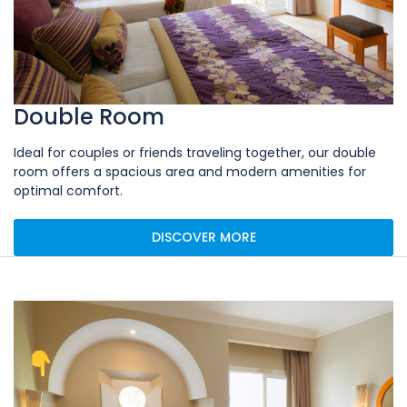
Double Room
Ideal for couples or friends traveling together, our double
room offers a spacious area and modern amenities for
optimal comfort.
DISCOVER MORE