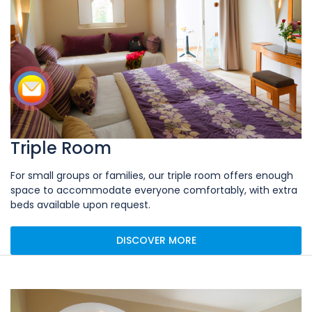
Triple Room
For small groups or families, our triple room offers enough
space to accommodate everyone comfortably, with extra
beds available upon request.
DISCOVER MORE