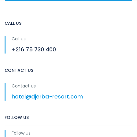
CALL US
Call us
+216 75 730 400
CONTACT US
Contact us
hotel@djerba-resort.com
FOLLOW US
Follow us