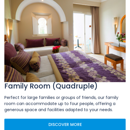
Family Room (Quadruple)
Perfect for large families or groups of friends, our family
room can accommodate up to four people, offering a
generous space and facilities adapted to your needs.
DISCOVER MORE