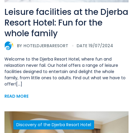
Leisure facilities at the Djerba
Resort Hotel: Fun for the
whole family
BY
HOTELDJERBARESORT
DATE 19/07/2024
Welcome to the Djerba Resort Hotel, where fun and
relaxation never fail. Our hotel offers a range of leisure
facilities designed to entertain and delight the whole
family, from little ones to adults. Find out what we have to
offer![...]
READ MORE
Discovery of the Djerba Resort Hotel