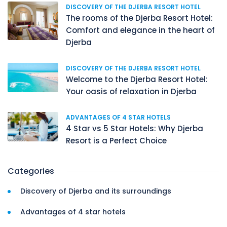
DISCOVERY OF THE DJERBA RESORT HOTEL
The rooms of the Djerba Resort Hotel:
Comfort and elegance in the heart of
Djerba
DISCOVERY OF THE DJERBA RESORT HOTEL
Welcome to the Djerba Resort Hotel:
Your oasis of relaxation in Djerba
ADVANTAGES OF 4 STAR HOTELS
4 Star vs 5 Star Hotels: Why Djerba
Resort is a Perfect Choice
Categories
Discovery of Djerba and its surroundings
Advantages of 4 star hotels