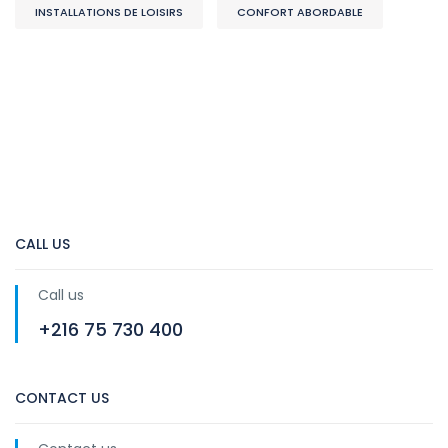
INSTALLATIONS DE LOISIRS
CONFORT ABORDABLE
CALL US
Call us
+216 75 730 400
CONTACT US