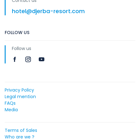
Contact us
hotel@djerba-resort.com
FOLLOW US
Follow us
Privacy Policy
Legal mention
FAQs
Media
Terms of Sales
Who are we ?