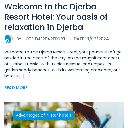
Welcome to the Djerba
Resort Hotel: Your oasis of
relaxation in Djerba
BY
HOTELDJERBARESORT
DATE 13/07/2024
Welcome to The Djerba Resort Hotel, your peaceful refuge
nestled in the heart of the city. on the magnificent coast
of Djerba, Tunisia. With its picturesque landscapes, its
golden sandy beaches, With its welcoming ambiance, our
hotel is[...]
READ MORE
Advantages of 4 star hotels