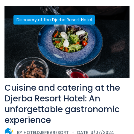
Discovery of the Djerba Resort Hotel
Cuisine and catering at the
Djerba Resort Hotel: An
unforgettable gastronomic
experience
BY
HOTELDJERBARESORT
DATE 13/07/2024