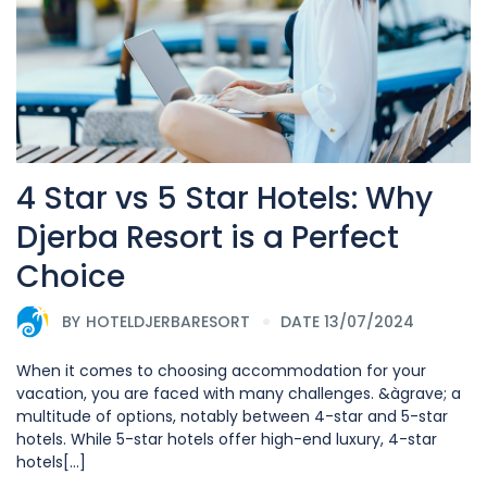
4 Star vs 5 Star Hotels: Why
Djerba Resort is a Perfect
Choice
BY
HOTELDJERBARESORT
DATE 13/07/2024
When it comes to choosing accommodation for your
vacation, you are faced with many challenges. &àgrave; a
multitude of options, notably between 4-star and 5-star
hotels. While 5-star hotels offer high-end luxury, 4-star
hotels[...]