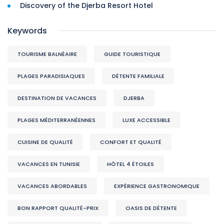
Discovery of the Djerba Resort Hotel
Keywords
TOURISME BALNÉAIRE
GUIDE TOURISTIQUE
PLAGES PARADISIAQUES
DÉTENTE FAMILIALE
DESTINATION DE VACANCES
DJERBA
PLAGES MÉDITERRANÉENNES
LUXE ACCESSIBLE
CUISINE DE QUALITÉ
CONFORT ET QUALITÉ
VACANCES EN TUNISIE
HÔTEL 4 ÉTOILES
VACANCES ABORDABLES
EXPÉRIENCE GASTRONOMIQUE
BON RAPPORT QUALITÉ-PRIX
OASIS DE DÉTENTE