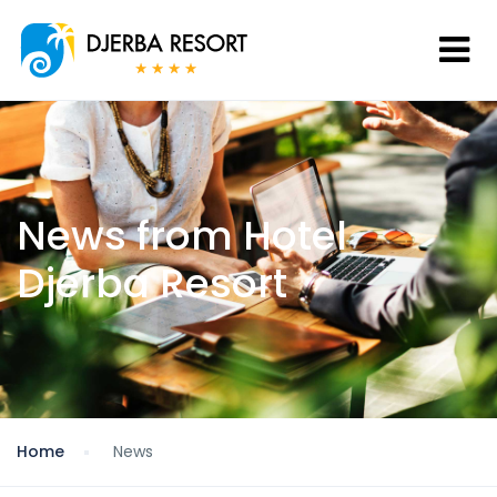
News from Hotel
Djerba Resort
Home
News