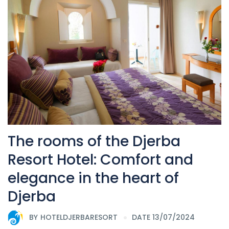
The rooms of the Djerba
Resort Hotel: Comfort and
elegance in the heart of
Djerba
BY
HOTELDJERBARESORT
DATE 13/07/2024