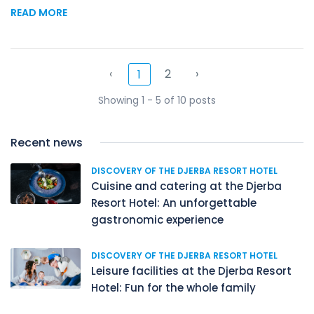
READ MORE
‹
2
›
1
Showing 1 - 5 of 10 posts
Recent news
DISCOVERY OF THE DJERBA RESORT HOTEL
Cuisine and catering at the Djerba
Resort Hotel: An unforgettable
gastronomic experience
DISCOVERY OF THE DJERBA RESORT HOTEL
Leisure facilities at the Djerba Resort
Hotel: Fun for the whole family