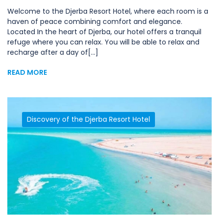
Welcome to the Djerba Resort Hotel, where each room is a
haven of peace combining comfort and elegance.
Located In the heart of Djerba, our hotel offers a tranquil
refuge where you can relax. You will be able to relax and
recharge after a day of[...]
READ MORE
Discovery of the Djerba Resort Hotel