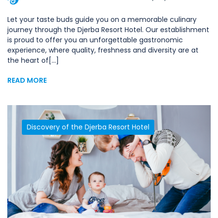
Let your taste buds guide you on a memorable culinary
journey through the Djerba Resort Hotel. Our establishment
is proud to offer you an unforgettable gastronomic
experience, where quality, freshness and diversity are at
the heart of[...]
READ MORE
Discovery of the Djerba Resort Hotel