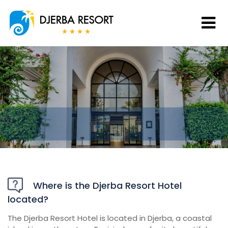
Where is the Djerba Resort Hotel
located?
The Djerba Resort Hotel is located in Djerba, a coastal