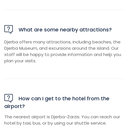
What are some nearby attractions?
Djerba offers many attractions, including beaches, the
Djerba Museum, and excursions around the island. Our
staff will be happy to provide information and help you
plan your visits.
How can I get to the hotel from the
airport?
The nearest airport is Djerba-Zarzis. You can reach our
hotel by taxi, bus, or by using our shuttle service.