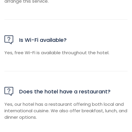
arrange this service.
Is Wi-Fi available?
Yes, free Wi-Fi is available throughout the hotel.
Does the hotel have a restaurant?
Yes, our hotel has a restaurant offering both local and
international cuisine. We also offer breakfast, lunch, and
dinner options.