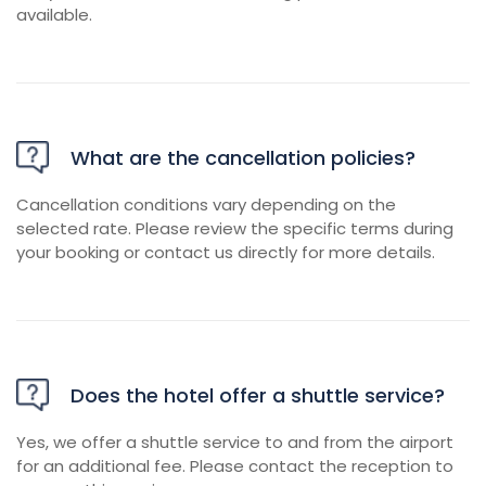
available.
What are the cancellation policies?
Cancellation conditions vary depending on the
selected rate. Please review the specific terms during
your booking or contact us directly for more details.
Does the hotel offer a shuttle service?
Yes, we offer a shuttle service to and from the airport
for an additional fee. Please contact the reception to