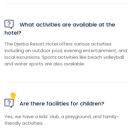
What activities are available at the
hotel?
The Djerba Resort Hotel offers various activities
including an outdoor pool, evening entertainment, and
local excursions. Sports activities like beach volleyball
and water sports are also available.
Are there facilities for children?
Yes, we have a kids' club, a playground, and family-
friendly activities.