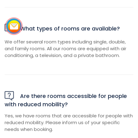
What types of rooms are available?
We offer several room types including single, double,
and family rooms. All our rooms are equipped with air
conditioning, a television, and a private bathroom.
Are there rooms accessible for people
with reduced mobility?
Yes, we have rooms that are accessible for people with
reduced mobility. Please inform us of your specific
needs when booking.