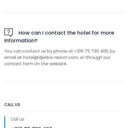
How can I contact the hotel for more
information?
You can contact us by phone at +216 75 730 400, by
email at
hotel@djerba-resort.com
, or through our
contact form on the website.
CALL US
Call us