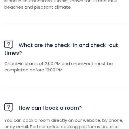
island in southeastern Tunisia, known for its beautiful
beaches and pleasant climate.
What are the check-in and check-out
times?
Check-in starts at 2:00 PM and check-out must be
completed before 12:00 PM.
How can I book a room?
You can book a room directly on our website, by phone,
or by email. Partner online booking platforms are also