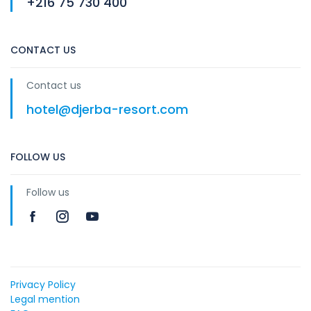
+216 75 730 400
CONTACT US
Contact us
hotel@djerba-resort.com
FOLLOW US
Follow us
Privacy Policy
Legal mention