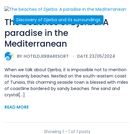
The beaches of Djerba: A
Discovery of Djerba and its surroundings
paradise in the
Mediterranean
BY
HOTELDJERBARESORT
DATE 23/05/2024
When we talk about Djerba, it is impossible not to mention
its heavenly beaches. Nestled on the south-eastern coast
of Tunisia, this charming seaside town is blessed with miles
of coastline bordered by sandy beaches. fine sand and
crystal[...]
READ MORE
Showing 1 - 1 of 1 posts