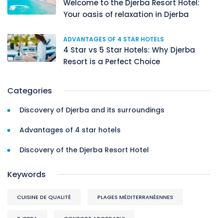
Welcome to the Djerba Resort Hotel:
Your oasis of relaxation in Djerba
ADVANTAGES OF 4 STAR HOTELS
4 Star vs 5 Star Hotels: Why Djerba
Resort is a Perfect Choice
Categories
Discovery of Djerba and its surroundings
Advantages of 4 star hotels
Discovery of the Djerba Resort Hotel
Keywords
CUISINE DE QUALITÉ
PLAGES MÉDITERRANÉENNES