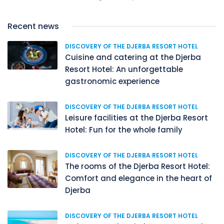
Recent news
DISCOVERY OF THE DJERBA RESORT HOTEL
Cuisine and catering at the Djerba
Resort Hotel: An unforgettable
gastronomic experience
DISCOVERY OF THE DJERBA RESORT HOTEL
Leisure facilities at the Djerba Resort
Hotel: Fun for the whole family
DISCOVERY OF THE DJERBA RESORT HOTEL
The rooms of the Djerba Resort Hotel:
Comfort and elegance in the heart of
Djerba
DISCOVERY OF THE DJERBA RESORT HOTEL