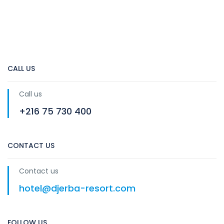
CALL US
Call us
+216 75 730 400
CONTACT US
Contact us
hotel@djerba-resort.com
FOLLOW US