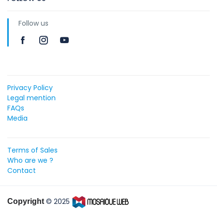
Follow us
Privacy Policy
Legal mention
FAQs
Media
Terms of Sales
Who are we ?
Contact
© 2025
Copyright