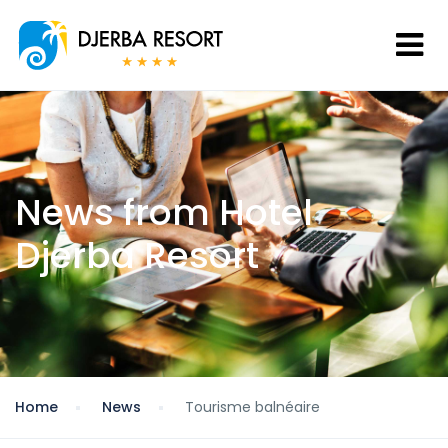
News from Hotel
Djerba Resort
Home
News
Tourisme balnéaire