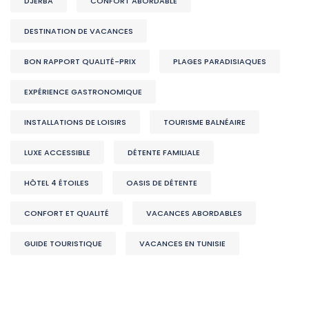
DJERBA
CONFORT ABORDABLE
DESTINATION DE VACANCES
BON RAPPORT QUALITÉ-PRIX
PLAGES PARADISIAQUES
EXPÉRIENCE GASTRONOMIQUE
INSTALLATIONS DE LOISIRS
TOURISME BALNÉAIRE
LUXE ACCESSIBLE
DÉTENTE FAMILIALE
HÔTEL 4 ÉTOILES
OASIS DE DÉTENTE
CONFORT ET QUALITÉ
VACANCES ABORDABLES
GUIDE TOURISTIQUE
VACANCES EN TUNISIE